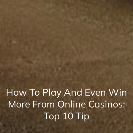
How To Play And Even Win
More From Online Casinos:
Top 10 Tip