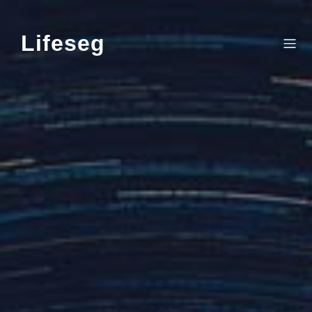
Skip
to
content
Lifeseg