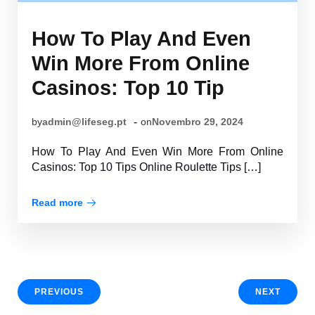
How To Play And Even
Win More From Online
Casinos: Top 10 Tip
-
by
admin@lifeseg.pt
on
Novembro 29, 2024
How To Play And Even Win More From Online
Casinos: Top 10 Tips Online Roulette Tips […]
Read more
PREVIOUS
NEXT