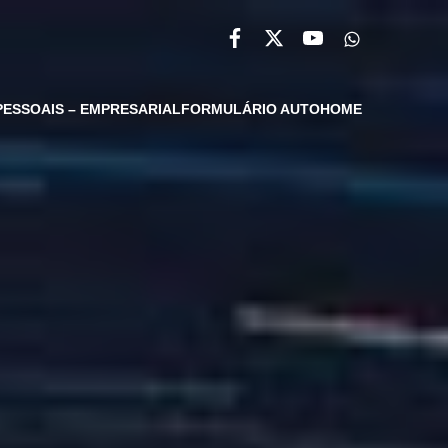
PESSOAIS – EMPRESARIAL
FORMULÁRIO AUTO
HOME