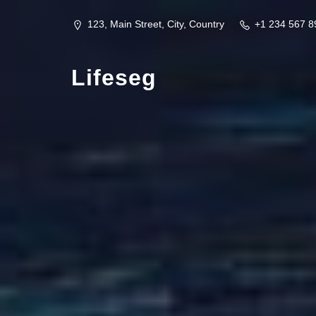
Skip
to
123, Main Street, City, Country
+1 234 567 8
content
Lifeseg