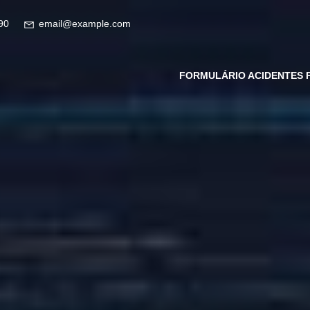
90
email@example.com
FORMULÁRIO ACIDENTES 