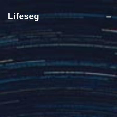
Skip
to
content
Lifeseg