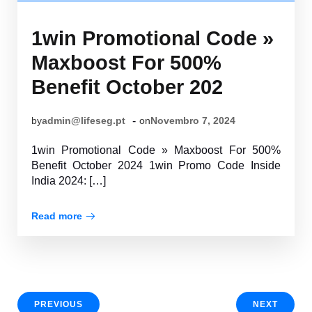
1win Promotional Code »
Maxboost For 500%
Benefit October 202
-
by
admin@lifeseg.pt
on
Novembro 7, 2024
1win Promotional Code » Maxboost For 500%
Benefit October 2024 1win Promo Code Inside
India 2024: […]
Read more
PREVIOUS
NEXT