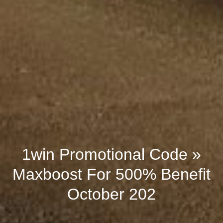
1win Promotional Code »
Maxboost For 500% Benefit
October 202